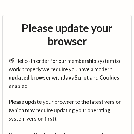
Please update your
browser
👋 Hello - in order for our membership system to
work properly we require you have a modern
updated browser
with
JavaScript
and
Cookies
enabled.
Please update your browser to the latest version
(which may require updating your operating
system version first).