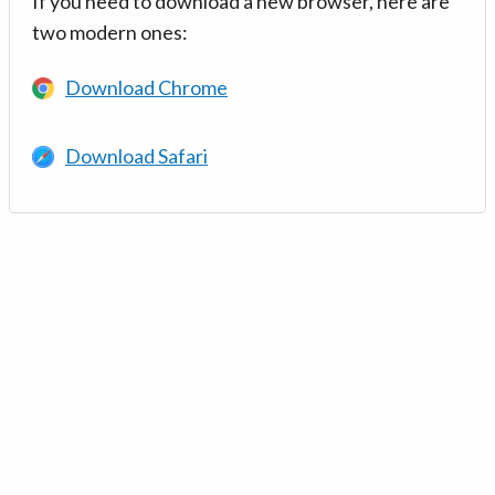
If you need to download a new browser, here are
two modern ones:
Download Chrome
Download Safari