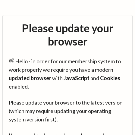
Please update your
browser
👋 Hello - in order for our membership system to
work properly we require you have a modern
updated browser
with
JavaScript
and
Cookies
enabled.
Please update your browser to the latest version
(which may require updating your operating
system version first).