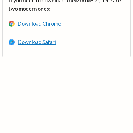
If you need to download a new browser, here are
two modern ones:
Download Chrome
Download Safari