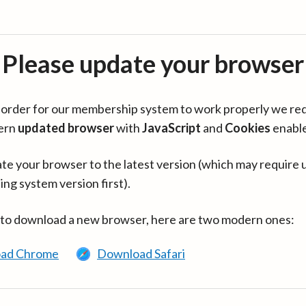
Please update your browser
in order for our membership system to work properly we re
ern
updated browser
with
JavaScript
and
Cookies
enabl
te your browser to the latest version (which may require 
ing system version first).
 to download a new browser, here are two modern ones:
ad Chrome
Download Safari