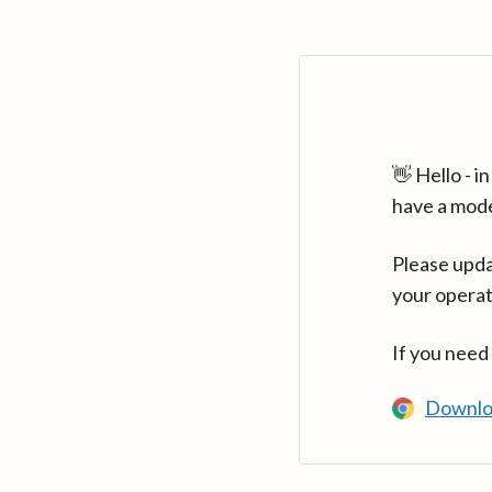
👋 Hello - 
have a mod
Please upda
your operat
If you need
Downlo