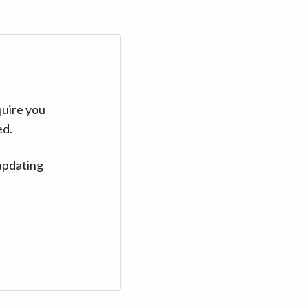
quire you
ed.
updating