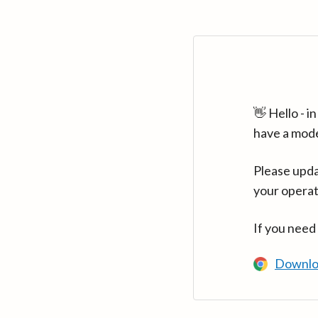
👋 Hello - 
have a mod
Please upda
your operat
If you need
Downlo