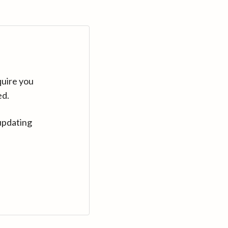
quire you
ed.
updating