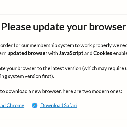
Please update your browser
in order for our membership system to work properly we re
ern
updated browser
with
JavaScript
and
Cookies
enabl
te your browser to the latest version (which may require 
ing system version first).
 to download a new browser, here are two modern ones:
ad Chrome
Download Safari