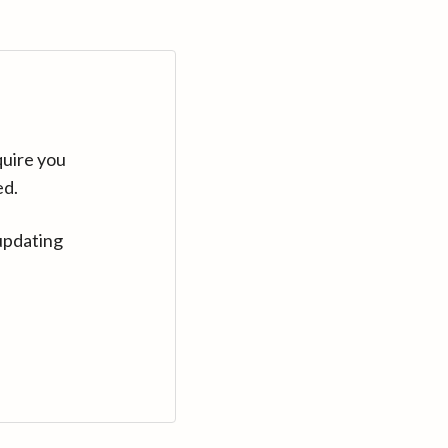
quire you
ed.
updating