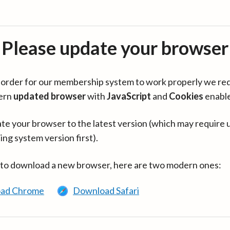
Please update your browser
in order for our membership system to work properly we re
ern
updated browser
with
JavaScript
and
Cookies
enabl
te your browser to the latest version (which may require 
ing system version first).
 to download a new browser, here are two modern ones:
ad Chrome
Download Safari