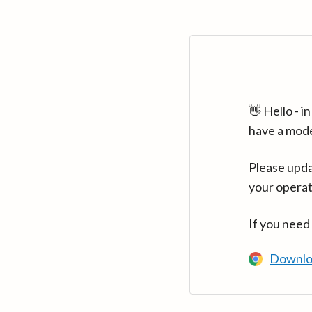
👋 Hello - 
have a mod
Please upda
your operat
If you need
Downlo