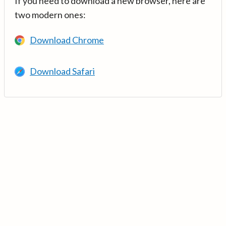
If you need to download a new browser, here are
two modern ones:
Download Chrome
Download Safari