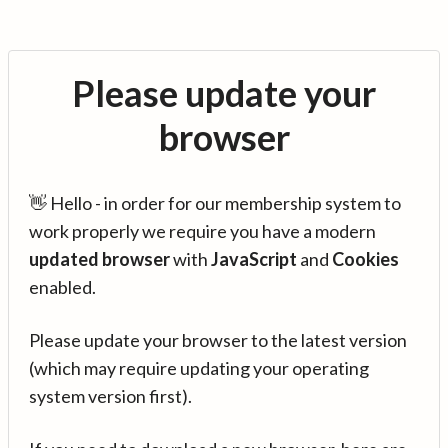
Please update your
browser
👋 Hello - in order for our membership system to
work properly we require you have a modern
updated browser
with
JavaScript
and
Cookies
enabled.
Please update your browser to the latest version
(which may require updating your operating
system version first).