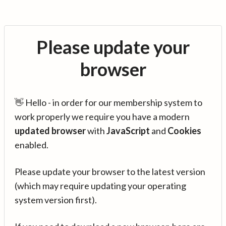
Please update your
browser
👋 Hello - in order for our membership system to
work properly we require you have a modern
updated browser
with
JavaScript
and
Cookies
enabled.
Please update your browser to the latest version
(which may require updating your operating
system version first).