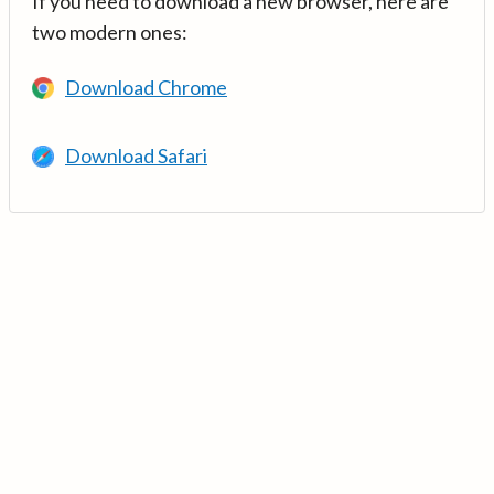
If you need to download a new browser, here are
two modern ones:
Download Chrome
Download Safari