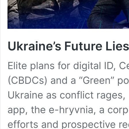
Ukraine’s Future Lies
Elite plans for digital ID,
(CBDCs) and a “Green” po
Ukraine as conflict rages, 
app, the e-hryvnia, a corp
efforts and prospective re