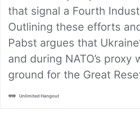
that signal a Fourth Industr
Outlining these efforts a
Pabst argues that Ukraine
and during NATO’s proxy w
ground for the Great Rese
Unlimited Hangout