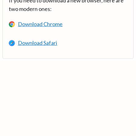
If you need to download a new browser, here are
two modern ones:
Download Chrome
Download Safari