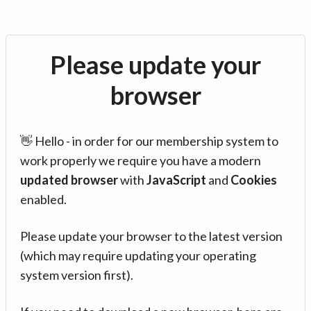
Please update your
browser
👋 Hello - in order for our membership system to
work properly we require you have a modern
updated browser
with
JavaScript
and
Cookies
enabled.
Please update your browser to the latest version
(which may require updating your operating
system version first).