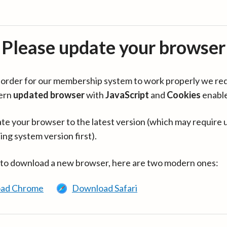
Please update your browser
in order for our membership system to work properly we re
ern
updated browser
with
JavaScript
and
Cookies
enabl
te your browser to the latest version (which may require 
ing system version first).
 to download a new browser, here are two modern ones:
ad Chrome
Download Safari