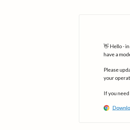
👋 Hello - 
have a mod
Please upda
your operat
If you need
Downlo