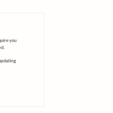
quire you
ed.
updating