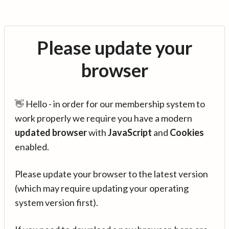
Please update your
browser
👋 Hello - in order for our membership system to
work properly we require you have a modern
updated browser
with
JavaScript
and
Cookies
enabled.
Please update your browser to the latest version
(which may require updating your operating
system version first).