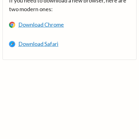
If you need to download a new browser, here are
two modern ones:
Download Chrome
Download Safari