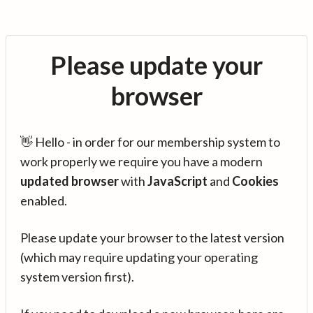
Please update your
browser
👋 Hello - in order for our membership system to
work properly we require you have a modern
updated browser
with
JavaScript
and
Cookies
enabled.
Please update your browser to the latest version
(which may require updating your operating
system version first).