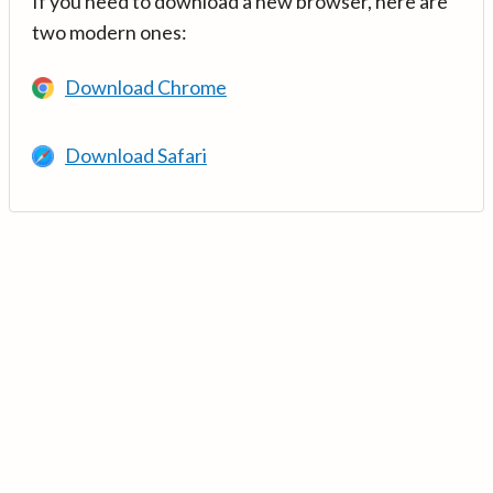
If you need to download a new browser, here are
two modern ones:
Download Chrome
Download Safari