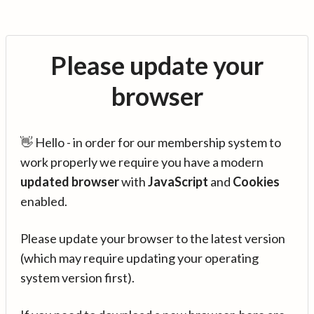
Please update your
browser
👋 Hello - in order for our membership system to
work properly we require you have a modern
updated browser
with
JavaScript
and
Cookies
enabled.
Please update your browser to the latest version
(which may require updating your operating
system version first).