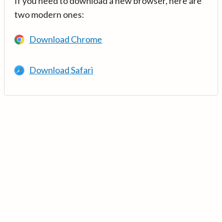
If you need to download a new browser, here are
two modern ones:
Download Chrome
Download Safari