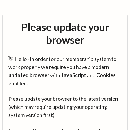
Please update your
browser
👋 Hello - in order for our membership system to
work properly we require you have a modern
updated browser
with
JavaScript
and
Cookies
enabled.
Please update your browser to the latest version
(which may require updating your operating
system version first).