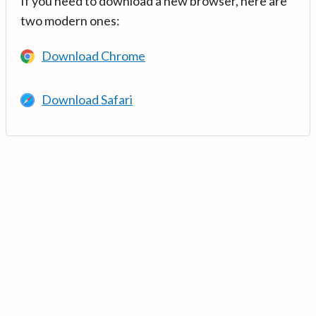
If you need to download a new browser, here are
two modern ones:
Download Chrome
Download Safari