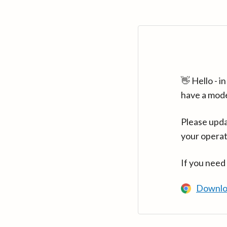
👋 Hello - 
have a mod
Please upda
your operat
If you need
Downlo