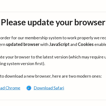
Please update your browser
in order for our membership system to work properly we re
ern
updated browser
with
JavaScript
and
Cookies
enabl
te your browser to the latest version (which may require 
ing system version first).
 to download a new browser, here are two modern ones:
ad Chrome
Download Safari