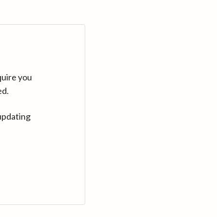
quire you
ed.
updating