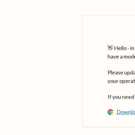
👋 Hello - 
have a mod
Please upda
your operat
If you need
Downlo