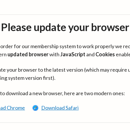
Please update your browser
in order for our membership system to work properly we re
ern
updated browser
with
JavaScript
and
Cookies
enabl
te your browser to the latest version (which may require 
ing system version first).
 to download a new browser, here are two modern ones:
ad Chrome
Download Safari