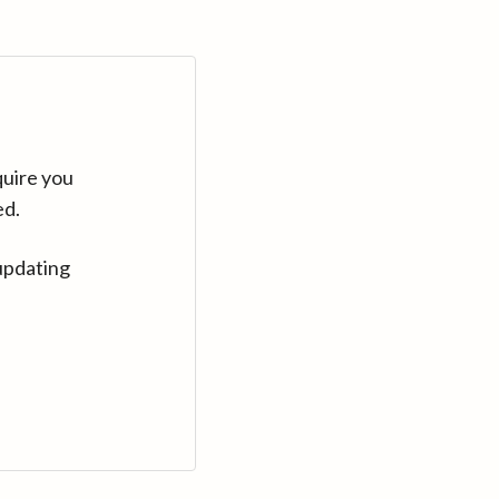
quire you
ed.
updating