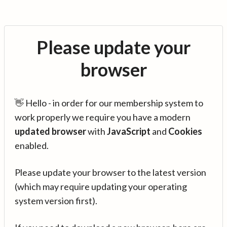
Please update your
browser
👋 Hello - in order for our membership system to
work properly we require you have a modern
updated browser
with
JavaScript
and
Cookies
enabled.
Please update your browser to the latest version
(which may require updating your operating
system version first).