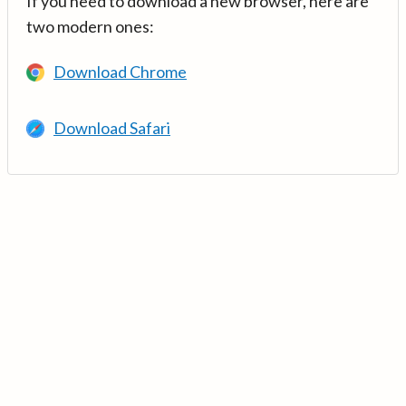
If you need to download a new browser, here are
two modern ones:
Download Chrome
Download Safari