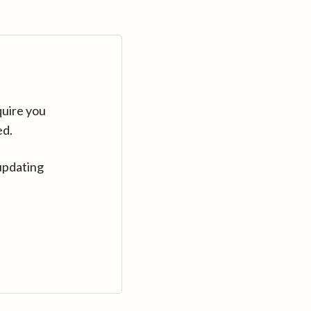
quire you
ed.
updating