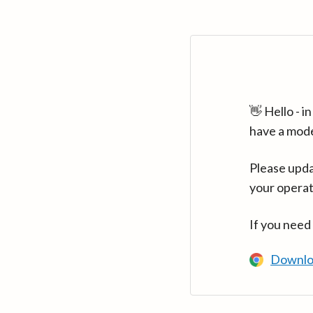
👋 Hello - 
have a mod
Please upda
your operat
If you need
Downlo