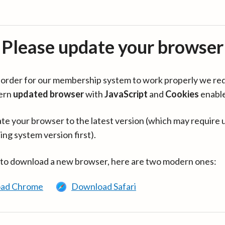
Please update your browser
in order for our membership system to work properly we re
ern
updated browser
with
JavaScript
and
Cookies
enabl
te your browser to the latest version (which may require 
ing system version first).
 to download a new browser, here are two modern ones:
ad Chrome
Download Safari