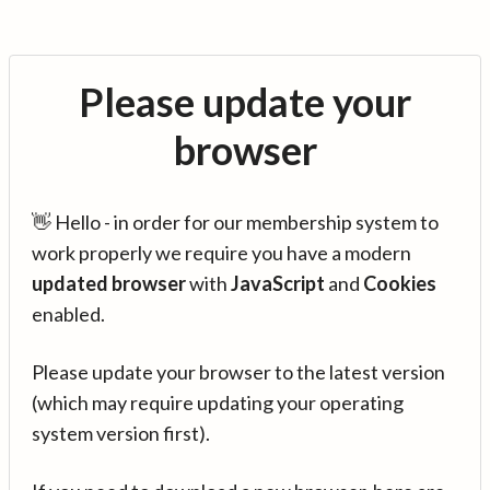
Please update your
browser
👋 Hello - in order for our membership system to
work properly we require you have a modern
updated browser
with
JavaScript
and
Cookies
enabled.
Please update your browser to the latest version
(which may require updating your operating
system version first).