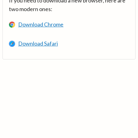
If you need to download a new browser, here are
two modern ones:
Download Chrome
Download Safari