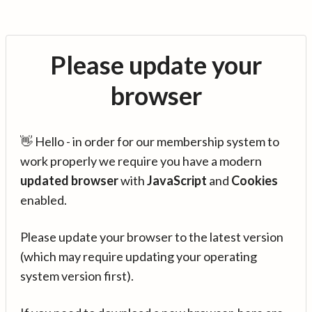
Please update your
browser
👋 Hello - in order for our membership system to
work properly we require you have a modern
updated browser
with
JavaScript
and
Cookies
enabled.
Please update your browser to the latest version
(which may require updating your operating
system version first).