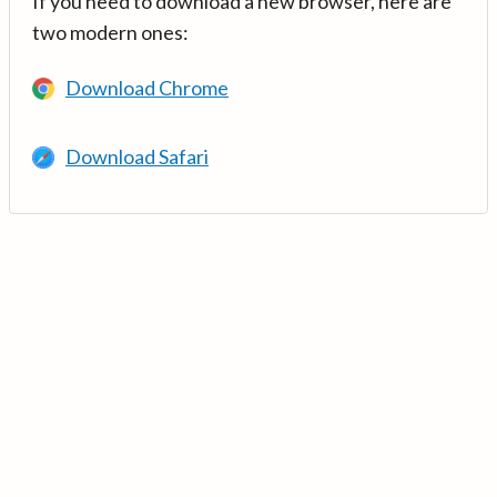
If you need to download a new browser, here are
two modern ones:
Download Chrome
Download Safari