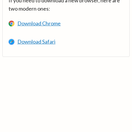
If you need to download a new browser, here are
two modern ones:
Download Chrome
Download Safari