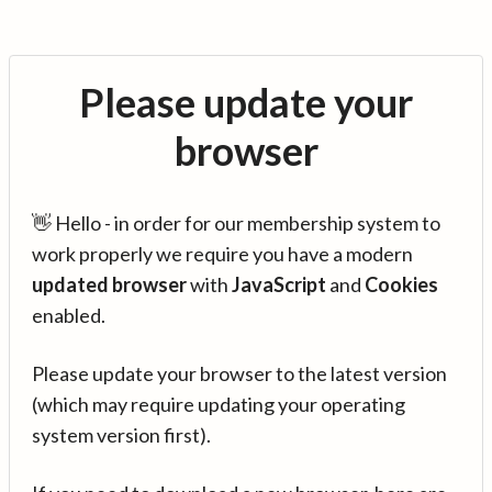
Please update your
browser
👋 Hello - in order for our membership system to
work properly we require you have a modern
updated browser
with
JavaScript
and
Cookies
enabled.
Please update your browser to the latest version
(which may require updating your operating
system version first).