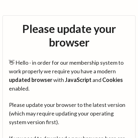
Please update your
browser
👋 Hello - in order for our membership system to
work properly we require you have a modern
updated browser
with
JavaScript
and
Cookies
enabled.
Please update your browser to the latest version
(which may require updating your operating
system version first).