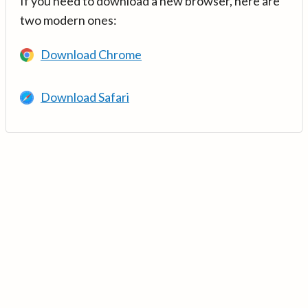
If you need to download a new browser, here are
two modern ones:
Download Chrome
Download Safari