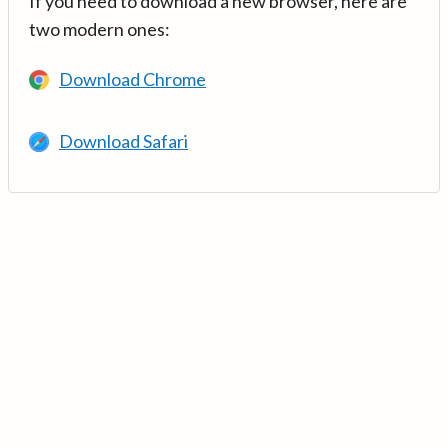
If you need to download a new browser, here are
two modern ones:
Download Chrome
Download Safari