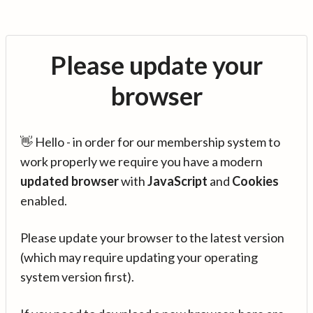
Please update your
browser
👋 Hello - in order for our membership system to
work properly we require you have a modern
updated browser
with
JavaScript
and
Cookies
enabled.
Please update your browser to the latest version
(which may require updating your operating
system version first).