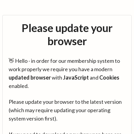
Please update your
browser
👋 Hello - in order for our membership system to
work properly we require you have a modern
updated browser
with
JavaScript
and
Cookies
enabled.
Please update your browser to the latest version
(which may require updating your operating
system version first).