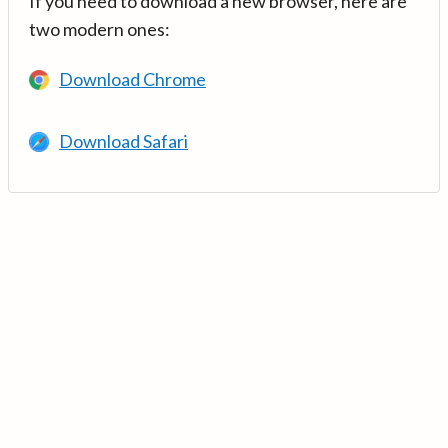
If you need to download a new browser, here are
two modern ones:
Download Chrome
Download Safari