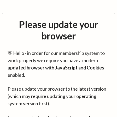
Please update your
browser
👋 Hello - in order for our membership system to
work properly we require you have a modern
updated browser
with
JavaScript
and
Cookies
enabled.
Please update your browser to the latest version
(which may require updating your operating
system version first).