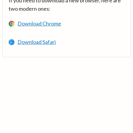
If you need to download a new browser, here are
two modern ones:
Download Chrome
Download Safari