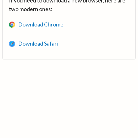
If you need to download a new browser, here are
two modern ones:
Download Chrome
Download Safari