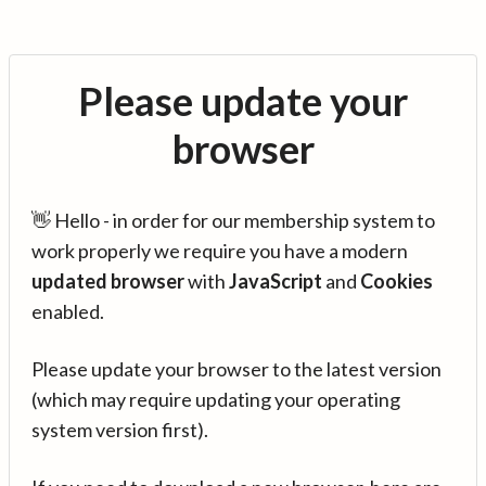
Please update your
browser
👋 Hello - in order for our membership system to
work properly we require you have a modern
updated browser
with
JavaScript
and
Cookies
enabled.
Please update your browser to the latest version
(which may require updating your operating
system version first).