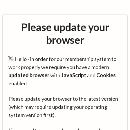
Please update your
browser
👋 Hello - in order for our membership system to
work properly we require you have a modern
updated browser
with
JavaScript
and
Cookies
enabled.
Please update your browser to the latest version
(which may require updating your operating
system version first).