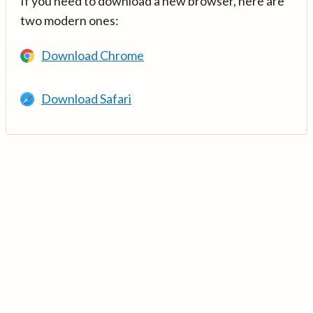
If you need to download a new browser, here are
two modern ones:
Download Chrome
Download Safari