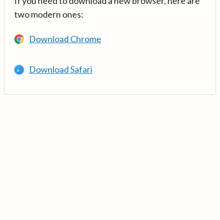
If you need to download a new browser, here are
two modern ones:
Download Chrome
Download Safari