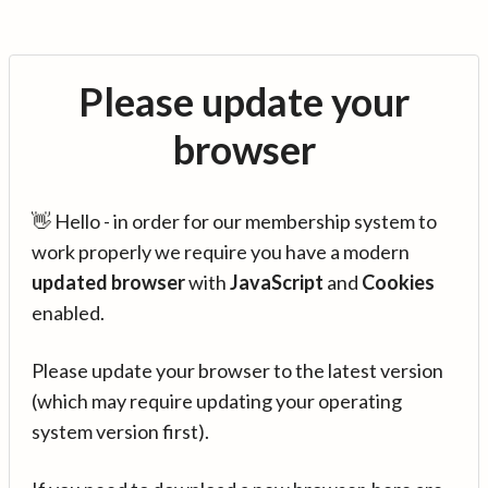
Please update your
browser
👋 Hello - in order for our membership system to
work properly we require you have a modern
updated browser
with
JavaScript
and
Cookies
enabled.
Please update your browser to the latest version
(which may require updating your operating
system version first).