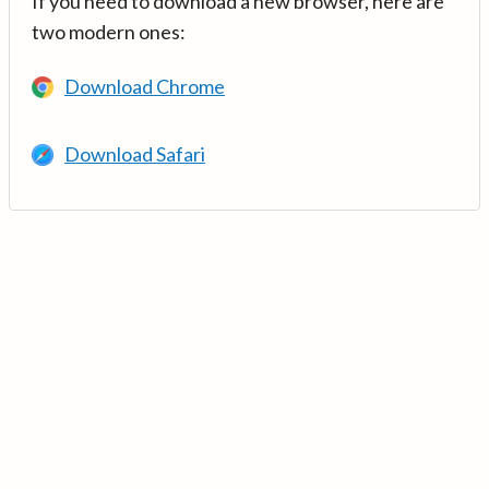
If you need to download a new browser, here are
two modern ones:
Download Chrome
Download Safari