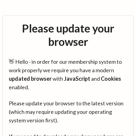
Please update your
browser
👋 Hello - in order for our membership system to
work properly we require you have a modern
updated browser
with
JavaScript
and
Cookies
enabled.
Please update your browser to the latest version
(which may require updating your operating
system version first).