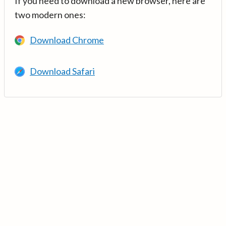
If you need to download a new browser, here are
two modern ones:
Download Chrome
Download Safari