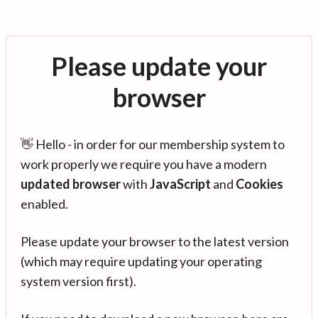
Please update your
browser
👋 Hello - in order for our membership system to
work properly we require you have a modern
updated browser
with
JavaScript
and
Cookies
enabled.
Please update your browser to the latest version
(which may require updating your operating
system version first).