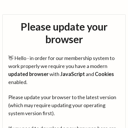
Please update your
browser
👋 Hello - in order for our membership system to
work properly we require you have a modern
updated browser
with
JavaScript
and
Cookies
enabled.
Please update your browser to the latest version
(which may require updating your operating
system version first).