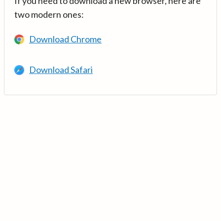
If you need to download a new browser, here are
two modern ones:
Download Chrome
Download Safari