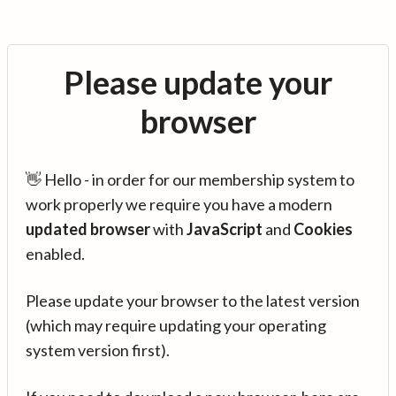
Please update your
browser
👋 Hello - in order for our membership system to
work properly we require you have a modern
updated browser
with
JavaScript
and
Cookies
enabled.
Please update your browser to the latest version
(which may require updating your operating
system version first).