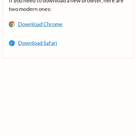
If you need to download a new browser, here are
two modern ones:
Download Chrome
Download Safari