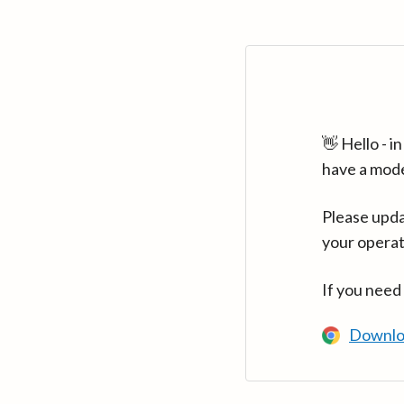
👋 Hello - 
have a mod
Please upda
your operat
If you need
Downlo