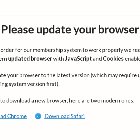
Please update your browser
in order for our membership system to work properly we re
ern
updated browser
with
JavaScript
and
Cookies
enabl
te your browser to the latest version (which may require 
ing system version first).
 to download a new browser, here are two modern ones:
ad Chrome
Download Safari