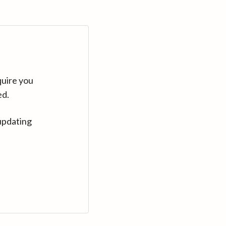
quire you
ed.
updating