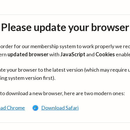
Please update your browser
in order for our membership system to work properly we re
ern
updated browser
with
JavaScript
and
Cookies
enabl
te your browser to the latest version (which may require 
ing system version first).
 to download a new browser, here are two modern ones:
ad Chrome
Download Safari