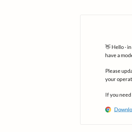
👋 Hello - 
have a mod
Please upda
your operat
If you need
Downlo