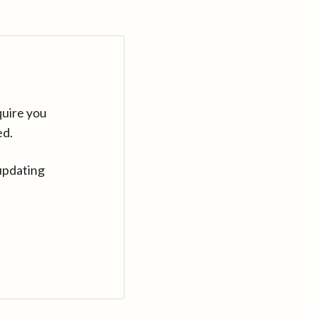
quire you
ed.
updating