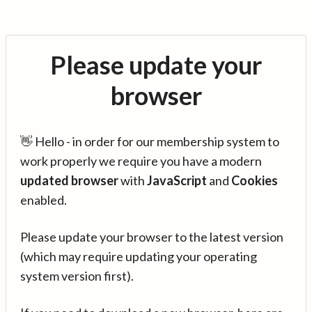
Please update your
browser
👋 Hello - in order for our membership system to
work properly we require you have a modern
updated browser
with
JavaScript
and
Cookies
enabled.
Please update your browser to the latest version
(which may require updating your operating
system version first).