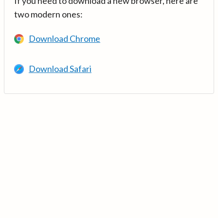
If you need to download a new browser, here are
two modern ones:
Download Chrome
Download Safari