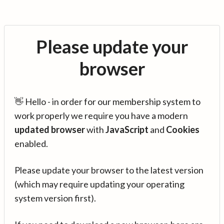
Please update your
browser
👋 Hello - in order for our membership system to
work properly we require you have a modern
updated browser
with
JavaScript
and
Cookies
enabled.
Please update your browser to the latest version
(which may require updating your operating
system version first).