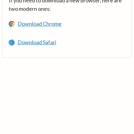
If you need to download a new browser, here are
two modern ones:
Download Chrome
Download Safari