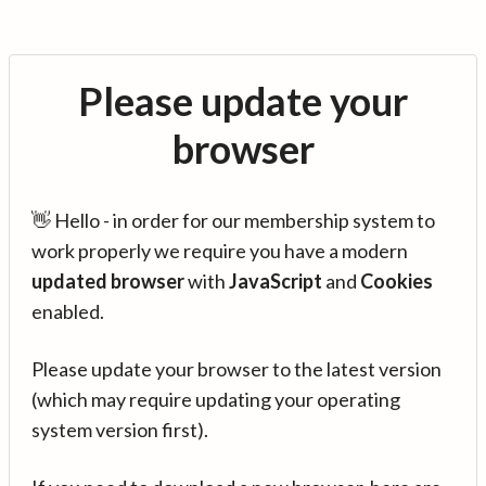
Please update your
browser
👋 Hello - in order for our membership system to
work properly we require you have a modern
updated browser
with
JavaScript
and
Cookies
enabled.
Please update your browser to the latest version
(which may require updating your operating
system version first).