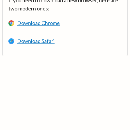
If you need to download a new browser, here are
two modern ones:
Download Chrome
Download Safari