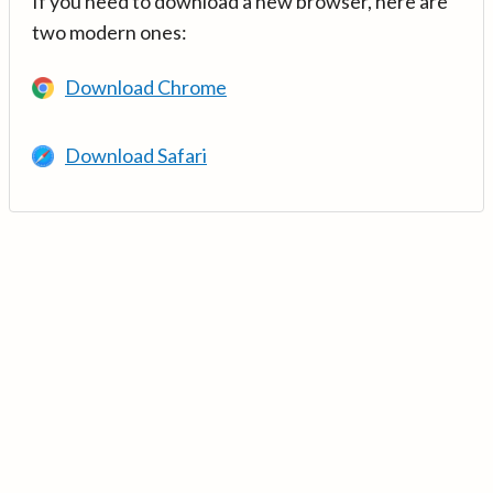
If you need to download a new browser, here are
two modern ones:
Download Chrome
Download Safari