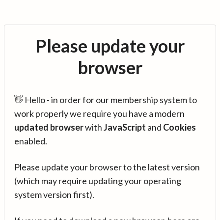
Please update your
browser
👋 Hello - in order for our membership system to
work properly we require you have a modern
updated browser
with
JavaScript
and
Cookies
enabled.
Please update your browser to the latest version
(which may require updating your operating
system version first).