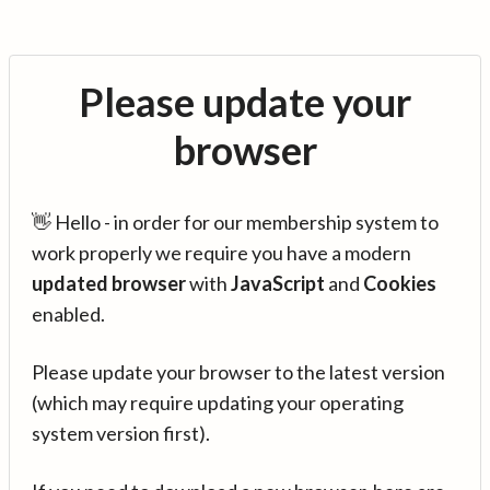
Please update your
browser
👋 Hello - in order for our membership system to
work properly we require you have a modern
updated browser
with
JavaScript
and
Cookies
enabled.
Please update your browser to the latest version
(which may require updating your operating
system version first).