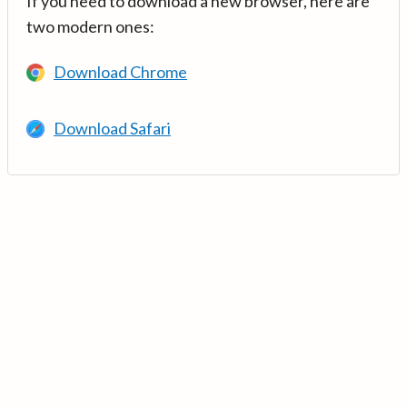
If you need to download a new browser, here are
two modern ones:
Download Chrome
Download Safari