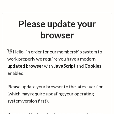
Please update your
browser
👋 Hello - in order for our membership system to
work properly we require you have a modern
updated browser
with
JavaScript
and
Cookies
enabled.
Please update your browser to the latest version
(which may require updating your operating
system version first).