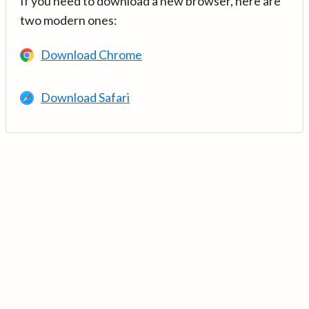
If you need to download a new browser, here are
two modern ones:
Download Chrome
Download Safari