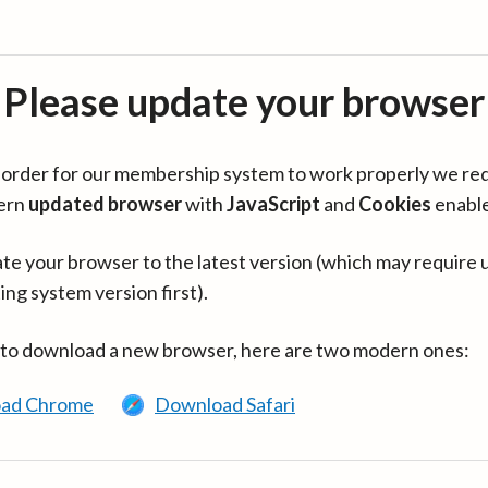
Please update your browser
in order for our membership system to work properly we re
ern
updated browser
with
JavaScript
and
Cookies
enabl
te your browser to the latest version (which may require 
ing system version first).
 to download a new browser, here are two modern ones:
ad Chrome
Download Safari