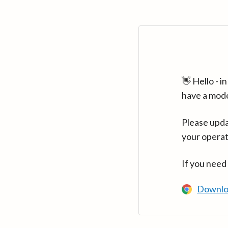
👋 Hello - 
have a mod
Please upda
your operat
If you need
Downlo