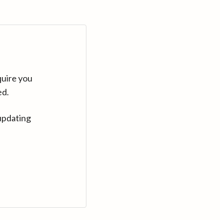
quire you
ed.
updating