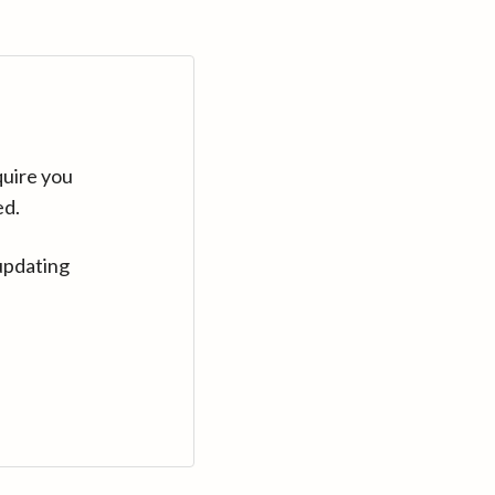
quire you
ed.
updating