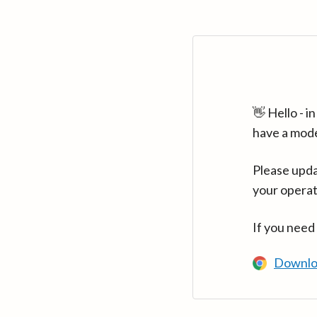
👋 Hello - 
have a mod
Please upda
your operat
If you need
Downlo