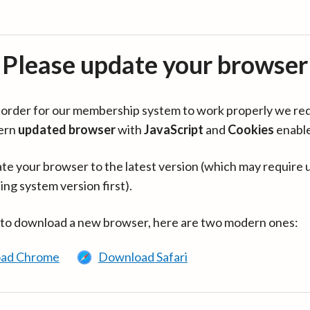
Please update your browser
in order for our membership system to work properly we re
ern
updated browser
with
JavaScript
and
Cookies
enabl
te your browser to the latest version (which may require 
ing system version first).
 to download a new browser, here are two modern ones:
ad Chrome
Download Safari