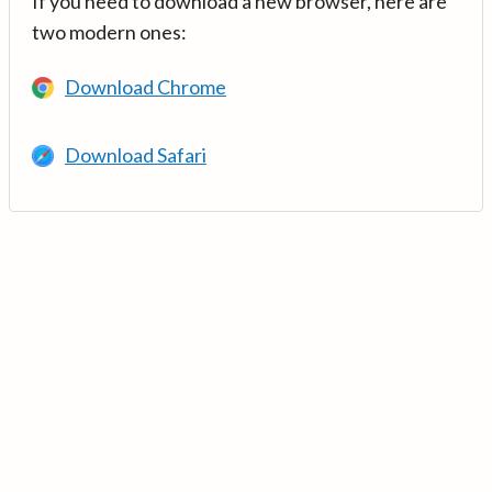
If you need to download a new browser, here are
two modern ones:
Download Chrome
Download Safari