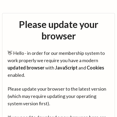
Please update your
browser
👋 Hello - in order for our membership system to
work properly we require you have a modern
updated browser
with
JavaScript
and
Cookies
enabled.
Please update your browser to the latest version
(which may require updating your operating
system version first).