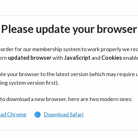
Please update your browser
in order for our membership system to work properly we re
ern
updated browser
with
JavaScript
and
Cookies
enabl
te your browser to the latest version (which may require 
ing system version first).
 to download a new browser, here are two modern ones:
ad Chrome
Download Safari