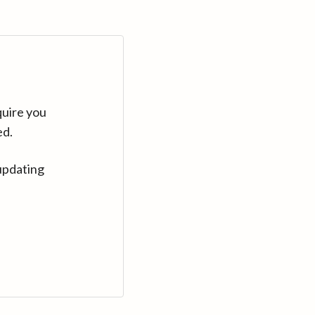
quire you
ed.
updating