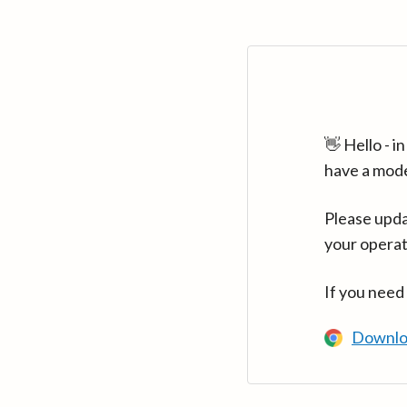
👋 Hello - 
have a mod
Please upda
your operat
If you need
Downlo