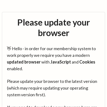
Please update your
browser
👋 Hello - in order for our membership system to
work properly we require you have a modern
updated browser
with
JavaScript
and
Cookies
enabled.
Please update your browser to the latest version
(which may require updating your operating
system version first).