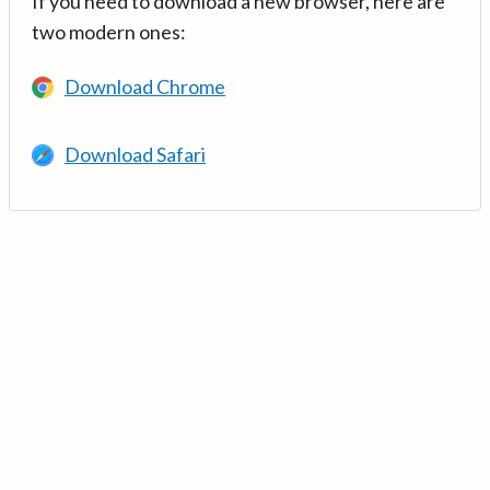
If you need to download a new browser, here are
two modern ones:
Download Chrome
Download Safari