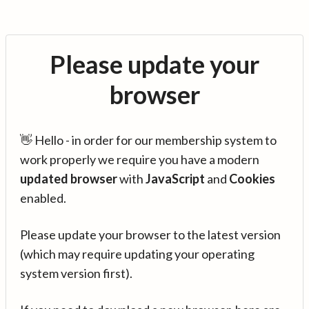
Please update your
browser
👋 Hello - in order for our membership system to
work properly we require you have a modern
updated browser
with
JavaScript
and
Cookies
enabled.
Please update your browser to the latest version
(which may require updating your operating
system version first).