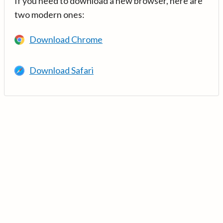
If you need to download a new browser, here are
two modern ones:
Download Chrome
Download Safari