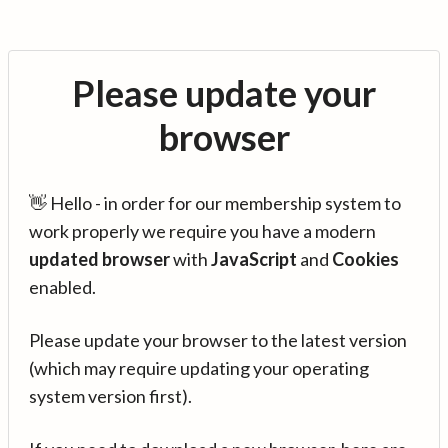
Please update your
browser
👋 Hello - in order for our membership system to
work properly we require you have a modern
updated browser
with
JavaScript
and
Cookies
enabled.
Please update your browser to the latest version
(which may require updating your operating
system version first).