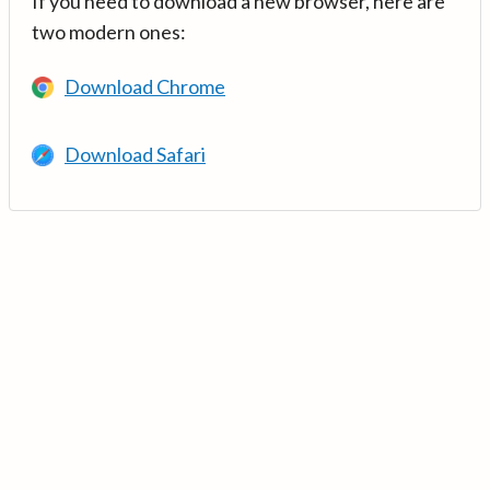
If you need to download a new browser, here are
two modern ones:
Download Chrome
Download Safari