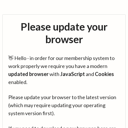
Please update your
browser
👋 Hello - in order for our membership system to
work properly we require you have a modern
updated browser
with
JavaScript
and
Cookies
enabled.
Please update your browser to the latest version
(which may require updating your operating
system version first).