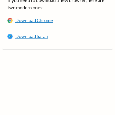
If you need to download a new browser, here are
two modern ones:
Download Chrome
Download Safari