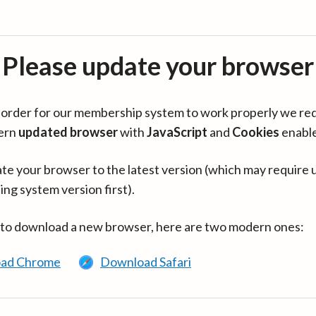
Please update your browser
in order for our membership system to work properly we re
ern
updated browser
with
JavaScript
and
Cookies
enabl
te your browser to the latest version (which may require 
ing system version first).
 to download a new browser, here are two modern ones:
ad Chrome
Download Safari