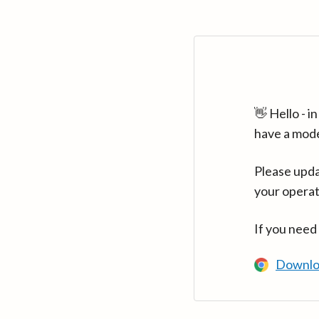
👋 Hello - 
have a mod
Please upda
your operat
If you need
Downlo