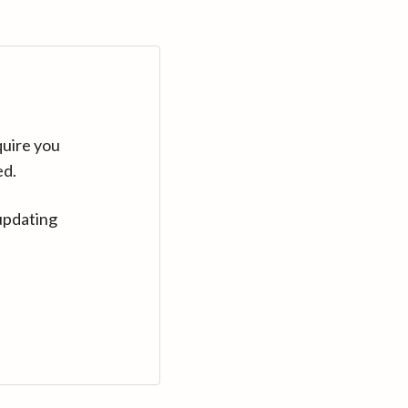
quire you
ed.
updating