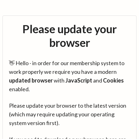
Please update your
browser
👋 Hello - in order for our membership system to
work properly we require you have a modern
updated browser
with
JavaScript
and
Cookies
enabled.
Please update your browser to the latest version
(which may require updating your operating
system version first).