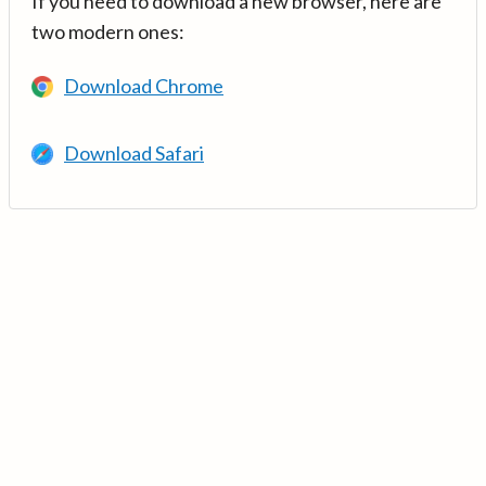
If you need to download a new browser, here are
two modern ones:
Download Chrome
Download Safari